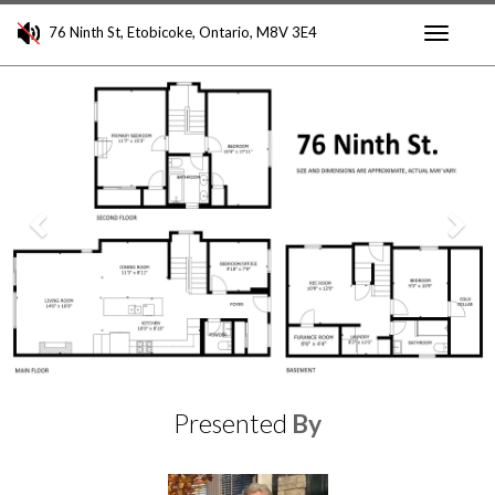
76 Ninth St, Etobicoke, Ontario, M8V 3E4
Toggle
Previous
Nex
navigati
Presented
By