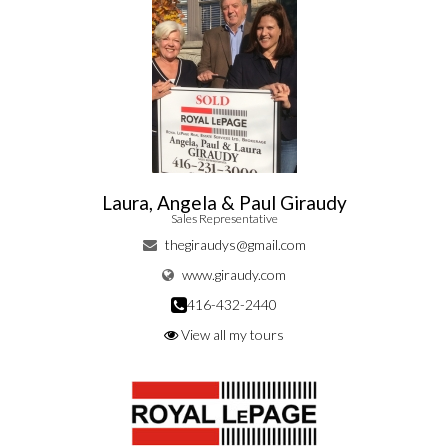
Laura, Angela & Paul Giraudy
Sales Representative
thegiraudys@gmail.com
www.giraudy.com
416-432-2440
View all my tours